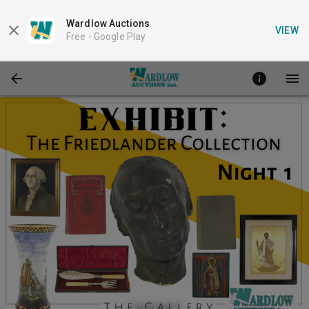
Wardlow Auctions
VIEW
Free -
Google Play