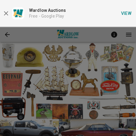
Wardlow Auctions
VIEW
Free -
Google Play