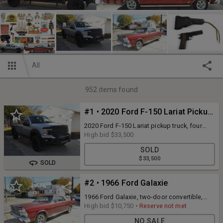
All
952
items found
#1 • 2020 Ford F-150 Lariat Pickup Truck
2020 Ford F-150 Lariat pickup truck, four
door club cab, silver in color with black
High bid
$33,500
leather interior, 8 cylinder, 39,249 miles
SOLD
shown on odometer, 4 wheel drive, gasoline
$33,500
engine, automatic transmission, Vin
SOLD
#1FTEW1E56LFA49056. See photos for more
details and attend the Open House to
#2 • 1966 Ford Galaxie
inspect. View the Carfax report as well for
full information.
1966 Ford Galaxie, two-door convertible,
burgundy body and tan convertible top,
High bid
$10,750
•
Reserve not met
(original color was Wimbledon White and
NO SALE
black top) original black interior (showing